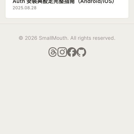
Auth 安裝與設定完整指南（Android/iOS）
2025.08.28
© 2026 SmallMouth. All rights reserved.