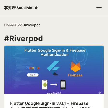
李昇懋 SmallMouth
Home
›
Blog
›
#Riverpod
#Riverpod
Flutter Google Sign-In v7.1.1 + Firebase